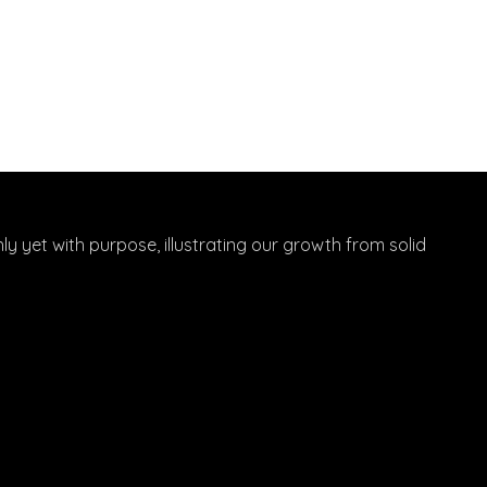
hly yet with purpose, illustrating our growth from solid