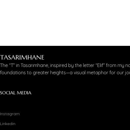
TASARIMHANE
The “T” in Tasarımhane, inspired by the letter “Elif” from my n
foundations to greater heights—a visual metaphor for our jou
SOCIAL MEDIA
Instagram
Linkedin