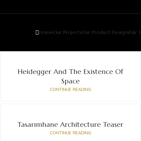
Home
Our Projects
Our Product Designs
Fair 
Heidegger And The Existence Of
Space
CONTINUE READING
Tasarımhane Architecture Teaser
CONTINUE READING