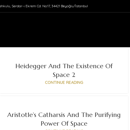
ahkulu, Serdar-ı Ekrem Cd. No:17, 34421 Beyoğlu/İstanbul
Heidegger And The Existence Of
Space 2
CONTINUE READING
Aristotle’s Catharsis And The Purifying
Power Of Space