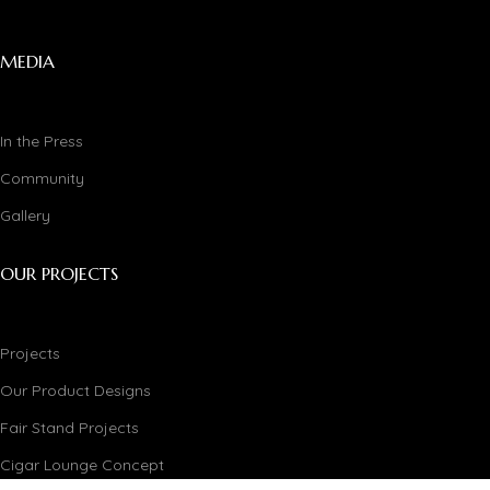
MEDIA
In the Press
Community
Gallery
OUR PROJECTS
Projects
Our Product Designs
Fair Stand Projects
Cigar Lounge Concept