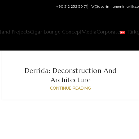
+90 212 252 50 71‬
info@tasarimhanemimarlik.c
Stand Projects
Cigar Lounge Concept
Media
Corporate
Türk
Derrida: Deconstruction And
Architecture
CONTINUE READING