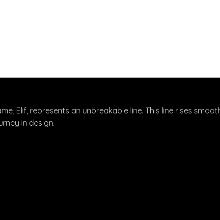
ame, Elif, represents an unbreakable line. This line rises smoot
rney in design.